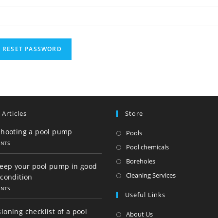
RESET PASSWORD
 Articles
Store
shooting a pool pump
Opens
Pools
ENTS
in
Opens
Pool chemicals
a
in
Opens
Boreholes
keep your pool pump in good
new
a
in
Opens
Cleaning Services
condition
tab
new
a
in
ENTS
Useful Links
tab
new
a
tab
new
oning checklist of a pool
About Us