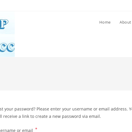
Home
About
st your password? Please enter your username or email address. 
ll receive a link to create a new password via email.
*
Required
ername or email