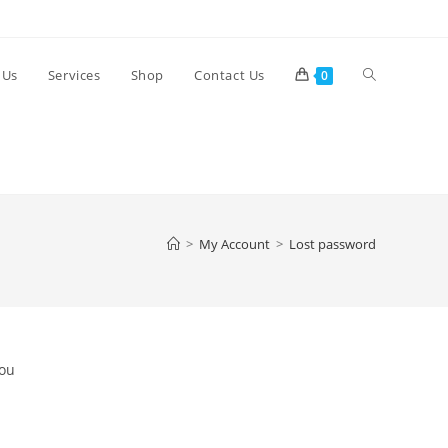
Toggle
 Us
Services
Shop
Contact Us
0
website
search
>
My Account
>
Lost password
You