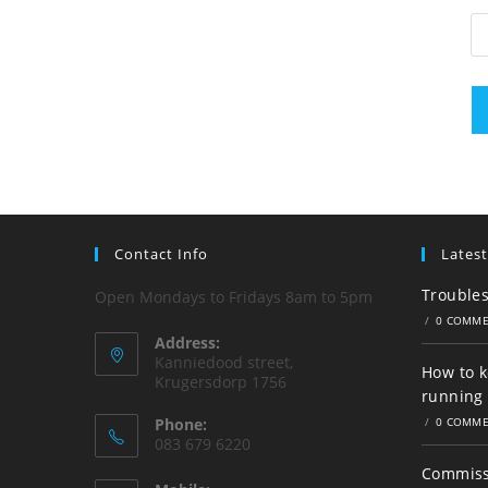
Contact Info
Latest
Trouble
Open Mondays to Fridays 8am to 5pm
/
0 COMM
Address:
Kanniedood street,
How to 
Krugersdorp 1756
running 
Phone:
/
0 COMM
083 679 6220
Commissi